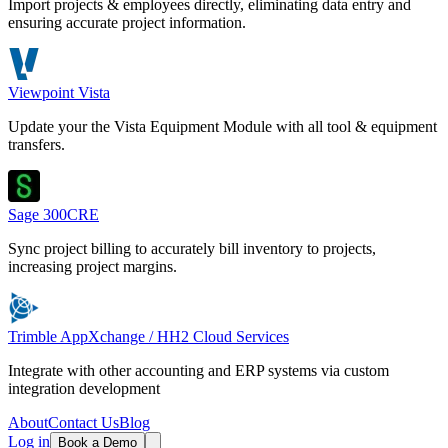
Import projects & employees directly, eliminating data entry and
ensuring accurate project information.
Viewpoint Vista
Update your the Vista Equipment Module with all tool & equipment
transfers.
Sage 300CRE
Sync project billing to accurately bill inventory to projects,
increasing project margins.
Trimble AppXchange / HH2 Cloud Services
Integrate with other accounting and ERP systems via custom
integration development
About
Contact Us
Blog
Log in
Book a Demo