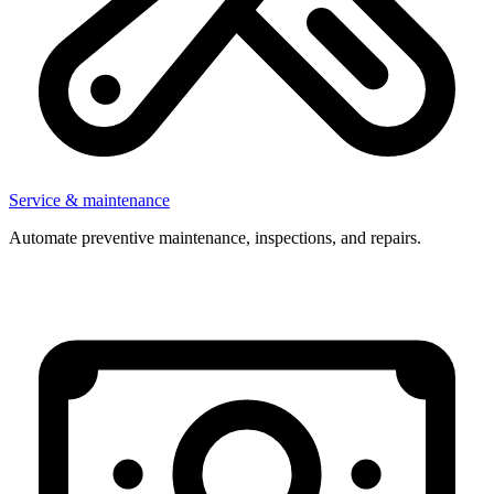
Service & maintenance
Automate preventive maintenance, inspections, and repairs.