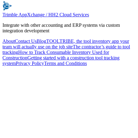
Trimble AppXchange / HH2 Cloud Services
Integrate with other accounting and ERP systems via custom
integration development
About
Contact Us
Blog
TOOLTRIBE, the tool inventory app your
team will actually use on the job site
The contractor’s guide to tool
tracking
How to Track Consumable Inventory Used for
Construction
Getting started with a construction tool tracking
system
Privacy Policy
Terms and Conditions