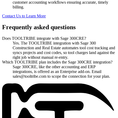
customer accounting workflows ensuring accurate, timely
billing.
Contact Us to Learn More
Frequently asked questions
Does TOOLTRIBE integrate with Sage 300CRE?
Yes. The TOOLTRIBE integration with Sage 300
Construction and Real Estate automates tool cost tracking and
syncs projects and cost codes, so tool charges land against the
right job without manual re-entry.
Which TOOLTRIBE plan includes the Sage 300CRE integration?
Sage 300CRE, like the other accounting and ERP
integrations, is offered as an Enterprise add-on. Email
sales@tooltribe.com to scope the connection for your plan.