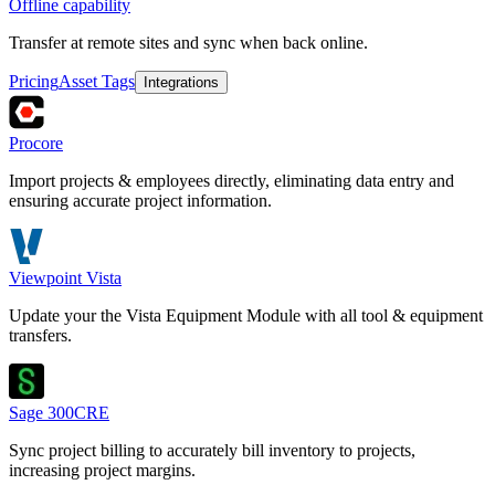
Offline capability
Transfer at remote sites and sync when back online.
Pricing
Asset Tags
Integrations
Procore
Import projects & employees directly, eliminating data entry and
ensuring accurate project information.
Viewpoint Vista
Update your the Vista Equipment Module with all tool & equipment
transfers.
Sage 300CRE
Sync project billing to accurately bill inventory to projects,
increasing project margins.