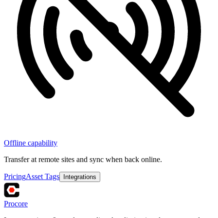
Offline capability
Transfer at remote sites and sync when back online.
Pricing
Asset Tags
Integrations
Procore