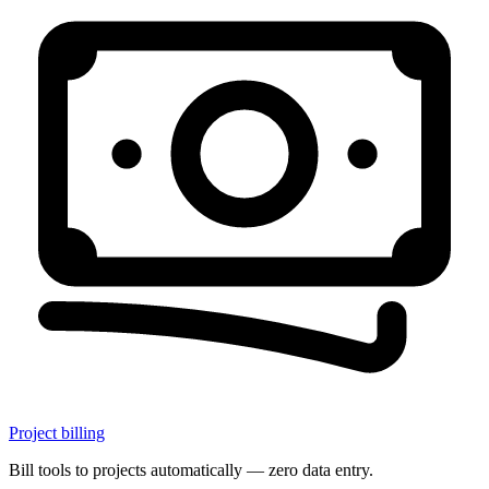
Project billing
Bill tools to projects automatically — zero data entry.