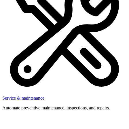
Service & maintenance
Automate preventive maintenance, inspections, and repairs.