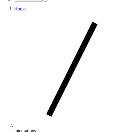
Home
Integrations