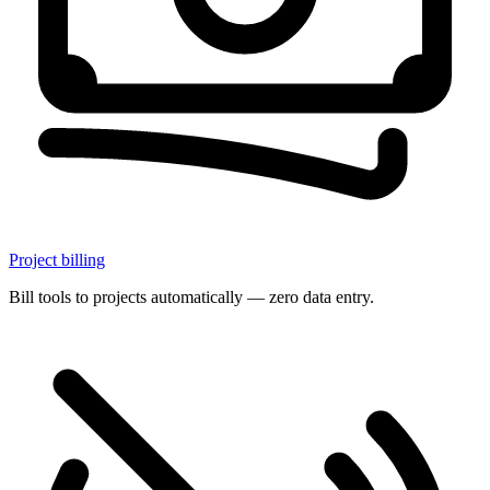
Project billing
Bill tools to projects automatically — zero data entry.