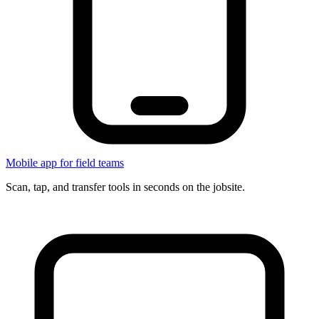
Mobile app for field teams
Scan, tap, and transfer tools in seconds on the jobsite.