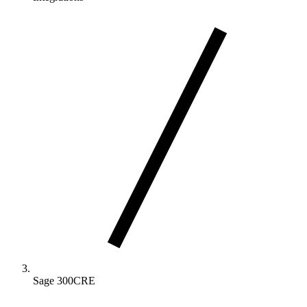
Sage 300CRE