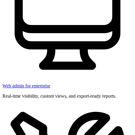
Web admin for enterprise
Real-time visibility, custom views, and export-ready reports.