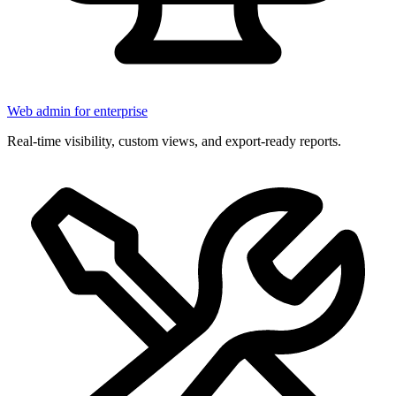
Web admin for enterprise
Real-time visibility, custom views, and export-ready reports.