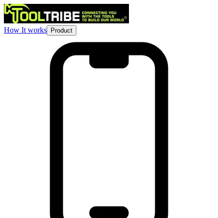
How It works
Product