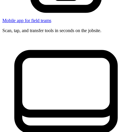
Mobile app for field teams
Scan, tap, and transfer tools in seconds on the jobsite.