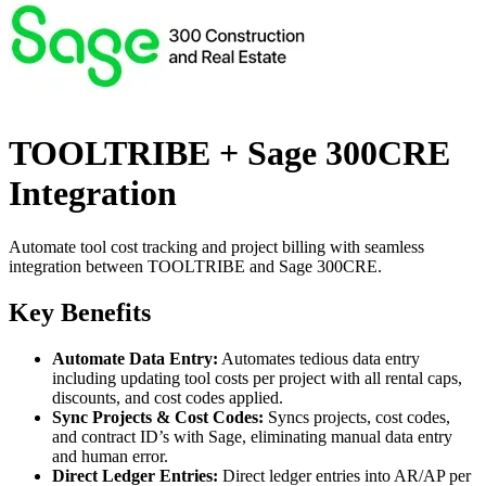
TOOLTRIBE + Sage 300CRE
Integration
Automate tool cost tracking and project billing with seamless
integration between TOOLTRIBE and Sage 300CRE.
Key Benefits
Automate Data Entry:
Automates tedious data entry
including updating tool costs per project with all rental caps,
discounts, and cost codes applied.
Sync Projects & Cost Codes:
Syncs projects, cost codes,
and contract ID’s with Sage, eliminating manual data entry
and human error.
Direct Ledger Entries:
Direct ledger entries into AR/AP per