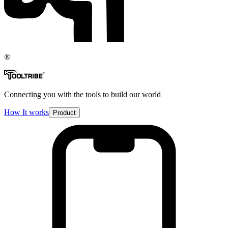
®
Connecting you with the tools to build our world
How It works
Product