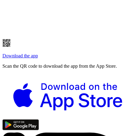
Download the app
Scan the QR code to download the app from the App Store.