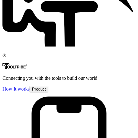
®
Connecting you with the tools to build our world
How It works
Product