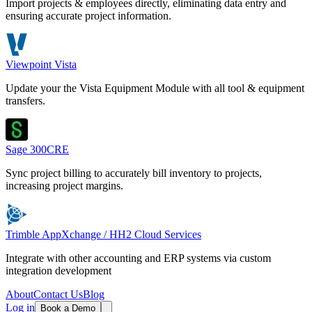
Import projects & employees directly, eliminating data entry and
ensuring accurate project information.
Viewpoint Vista
Update your the Vista Equipment Module with all tool & equipment
transfers.
Sage 300CRE
Sync project billing to accurately bill inventory to projects,
increasing project margins.
Trimble AppXchange / HH2 Cloud Services
Integrate with other accounting and ERP systems via custom
integration development
About
Contact Us
Blog
Log in
Book a Demo