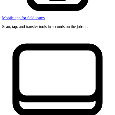
Mobile app for field teams
Scan, tap, and transfer tools in seconds on the jobsite.