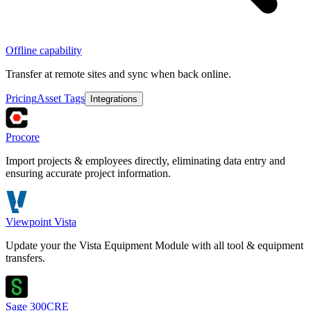
Offline capability
Transfer at remote sites and sync when back online.
Pricing
Asset Tags
Integrations
Procore
Import projects & employees directly, eliminating data entry and
ensuring accurate project information.
Viewpoint Vista
Update your the Vista Equipment Module with all tool & equipment
transfers.
Sage 300CRE