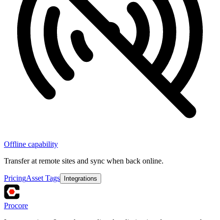
Offline capability
Transfer at remote sites and sync when back online.
Pricing
Asset Tags
Integrations
Procore