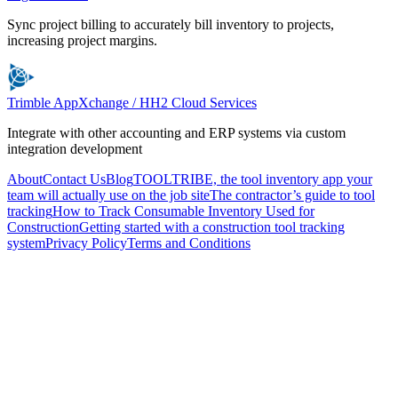
Sync project billing to accurately bill inventory to projects,
increasing project margins.
Trimble AppXchange / HH2 Cloud Services
Integrate with other accounting and ERP systems via custom
integration development
About
Contact Us
Blog
TOOLTRIBE, the tool inventory app your
team will actually use on the job site
The contractor’s guide to tool
tracking
How to Track Consumable Inventory Used for
Construction
Getting started with a construction tool tracking
system
Privacy Policy
Terms and Conditions