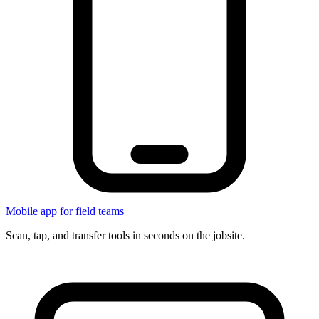
Mobile app for field teams
Scan, tap, and transfer tools in seconds on the jobsite.