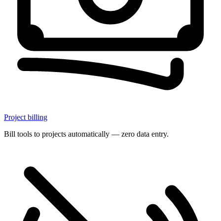
Project billing
Bill tools to projects automatically — zero data entry.