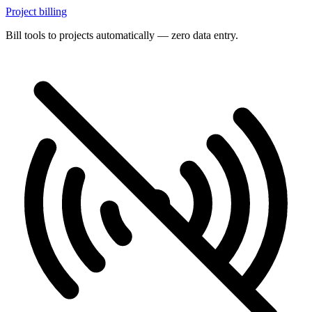
Project billing
Bill tools to projects automatically — zero data entry.