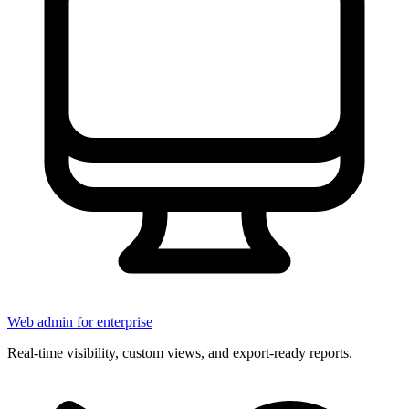
Web admin for enterprise
Real-time visibility, custom views, and export-ready reports.