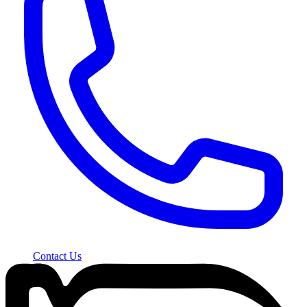
Contact Us