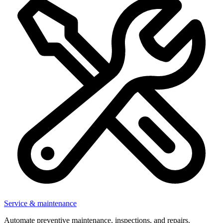
Service & maintenance
Automate preventive maintenance, inspections, and repairs.