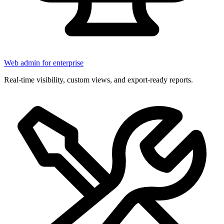
Web admin for enterprise
Real-time visibility, custom views, and export-ready reports.