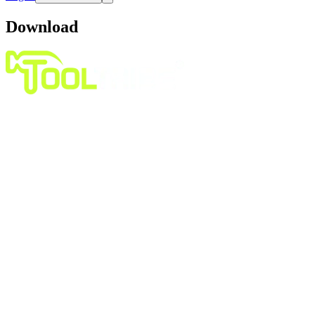
Download