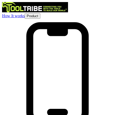
How It works
Product