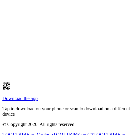
Download the app
Tap to download on your phone or scan to download on a different
device
© Copyright 2026. All rights reserved.
TOOLTRIBE on
Capterra
TOOLTRIBE on
G2
TOOLTRIBE on