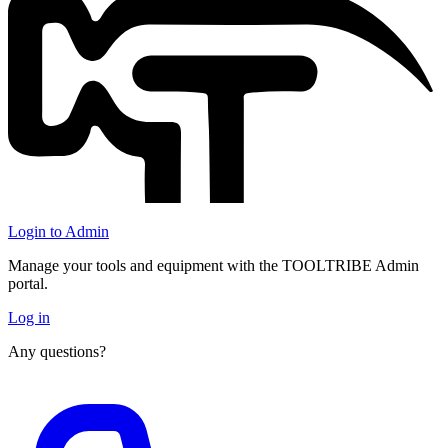
Login to Admin
Manage your tools and equipment with the TOOLTRIBE Admin
portal.
Log in
Any questions?