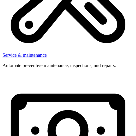
Service & maintenance
Automate preventive maintenance, inspections, and repairs.